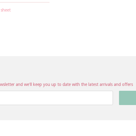
 sheet
sletter and we'll keep you up to date with the latest arrivals and offers