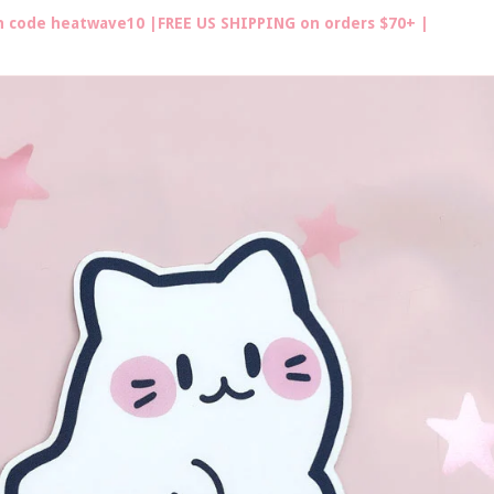
th code heatwave10 |FREE US SHIPPING on orders $70+ |