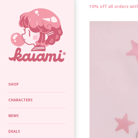
10% off all orders wi
SHOP
CHARACTERS
NEWS
DEALS