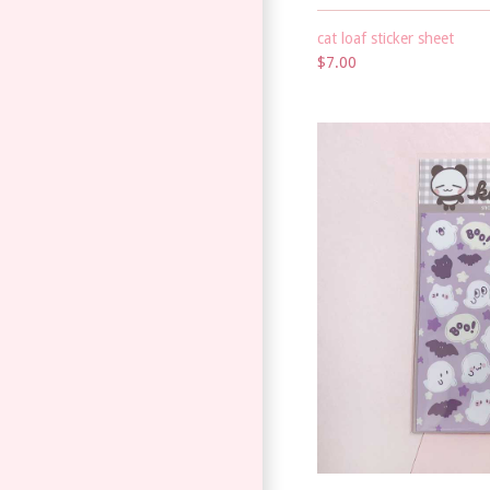
cat loaf sticker sheet
$7.00