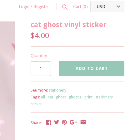
Login
/
Register
Cart
(0)
cat ghost vinyl sticker
$4.00
Quantity
ADD TO CART
See more:
stationery
Tags:
all
cat
ghost
ghostie
print
stationery
sticker
Share: