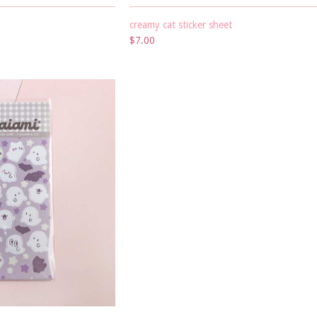
creamy cat sticker sheet
$7.00