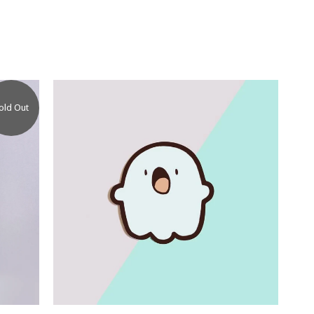
old Out