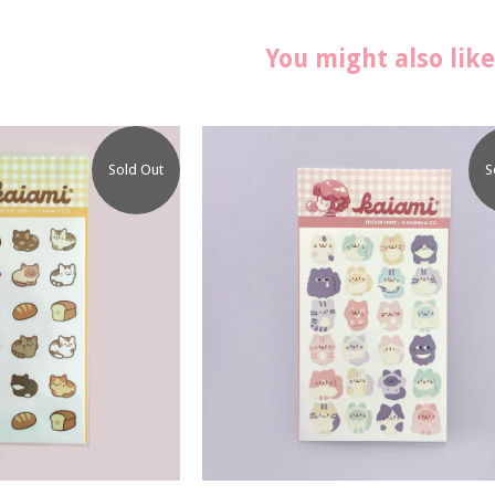
You might also like
Sold Out
S