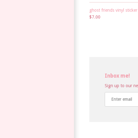
ghost friends vinyl sticker
$7.00
Inbox me!
Sign up to our new