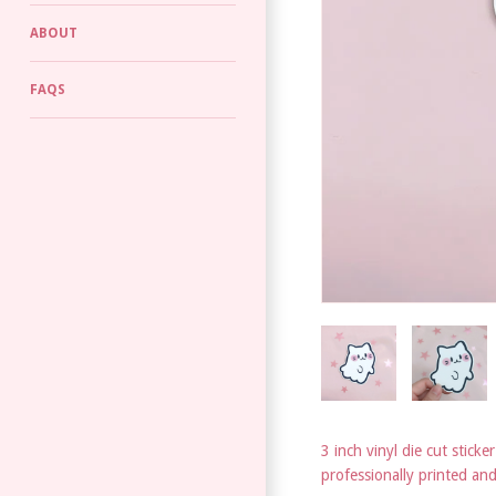
ABOUT
FAQS
3 inch vinyl die cut sticker
professionally printed an