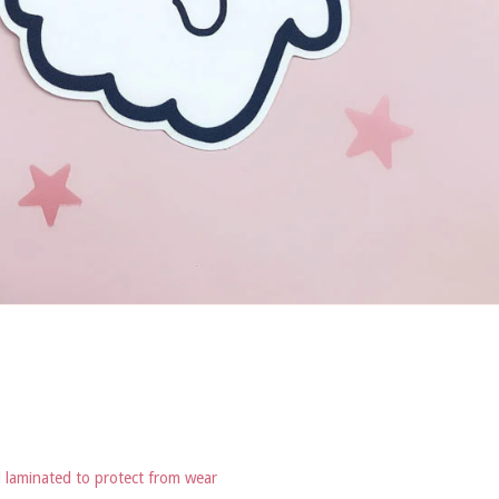
d laminated to protect from wear