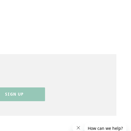
SIGN UP