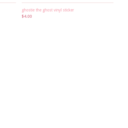
ghostie the ghost vinyl sticker
$4.00