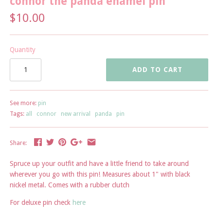
connor the panda enamel pin
$10.00
Quantity
ADD TO CART
See more:
pin
Tags:
all
connor
new arrival
panda
pin
Share:
Spruce up your outfit and have a little friend to take around
wherever you go with this pin! Measures about 1" with black
nickel metal. Comes with a rubber clutch
For deluxe pin check
here