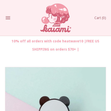
Cart
(0)
10% off all orders with code heatwave10 |FREE US
SHIPPING on orders $70+ |