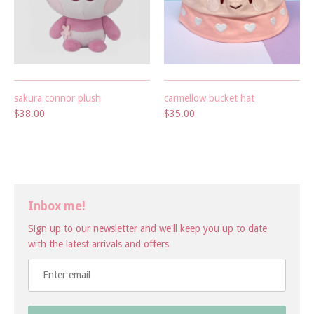
sakura connor plush
carmellow bucket hat
$38.00
$35.00
Inbox me!
Sign up to our newsletter and we'll keep you up to date
with the latest arrivals and offers