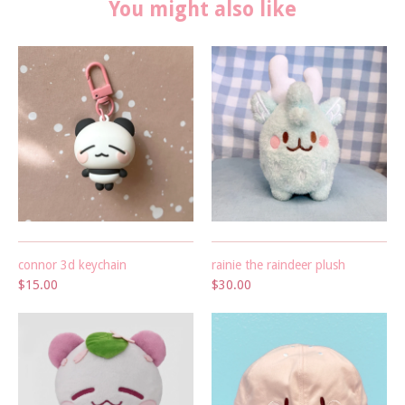
You might also like
connor 3d keychain
rainie the raindeer plush
$15.00
$30.00